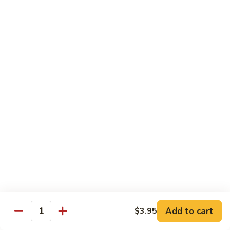
Fried Rice
Vegetable
Vegetable Fried Rice
Fried
Rice
Sm.:
$7.95
Lg.:
$8.95
Chicken
Chicken Fried Rice
Fried
Rice
Sm.:
$8.95
Lg.:
$10.25
Pork
Pork Fried Rice
Fried
Rice
Sm.:
$8.95
Lg.:
$10.25
Add to cart
$3.95
Quantity
Beef