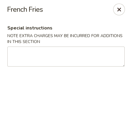
Fu Kien Gourmet - Fredericksburg
French Fries
435 Emancipation Hwy Fredericksburg, VA 22401
Special instructions
Select Order Type
Select Time
NOTE EXTRA CHARGES MAY BE INCURRED FOR ADDITIONS
IN THIS SECTION
Fu Kien Gourmet - Fredericksburg
Opens at 11:00AM
Closed
Store info
Call us