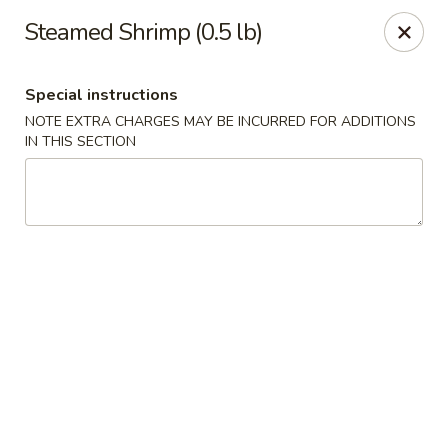
Fu Kien Gourmet - Fredericksburg
Steamed Shrimp (0.5 lb)
435 Emancipation Hwy Fredericksburg, VA 22401
Special instructions
Select Order Type
ASAP
NOTE EXTRA CHARGES MAY BE INCURRED FOR ADDITIONS
IN THIS SECTION
Fu Kien Gourmet - Fredericksburg
11:00AM - 10:00PM
Open
Store info
Call us