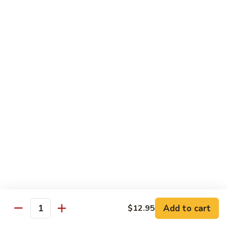
Fried Rice
Vegetable
Vegetable Fried Rice
Fried
Rice
Sm.:
$7.95
Lg.:
$8.95
Chicken
Chicken Fried Rice
Fried
Rice
Sm.:
$8.95
Lg.:
$10.25
Pork
Pork Fried Rice
Fried
Rice
Sm.:
$8.95
Lg.:
$10.25
Add to cart
$12.95
Quantity
Beef