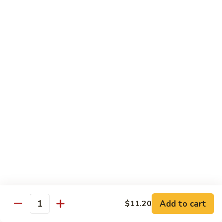
Fried Rice
Vegetable
Vegetable Fried Rice
Fried
Rice
Sm.:
$7.95
Lg.:
$8.95
Chicken
Chicken Fried Rice
Fried
Rice
Sm.:
$8.95
Lg.:
$10.25
Pork
Pork Fried Rice
Fried
Rice
Sm.:
$8.95
Lg.:
$10.25
Add to cart
$11.20
Quantity
Beef