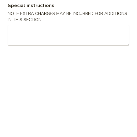
Special instructions
Special Combination Platters
NOTE EXTRA CHARGES MAY BE INCURRED FOR ADDITIONS
IN THIS SECTION
Please note: requests for additional items or special
preparation may incur an
extra charge
not calculated on your
online order.
Appetizers
Egg
Egg Roll (2)
Roll
(2)
$2.95
Shrimp
Shrimp Roll (2)
Roll
(2)
$3.95
Spring
Spring Roll (3)