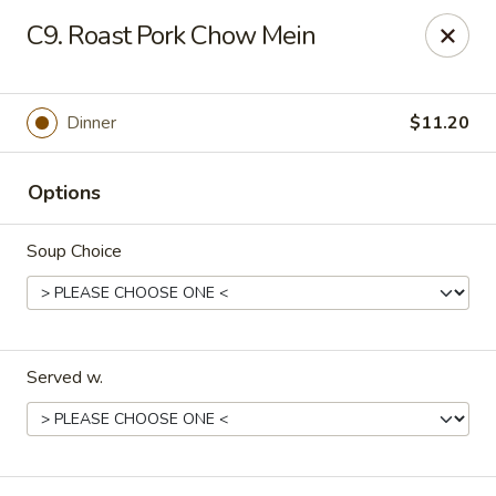
Fu Kien Gourmet - Fredericksburg
C9. Roast Pork Chow Mein
435 Emancipation Hwy Fredericksburg, VA 22401
Select Order Type
ASAP
Dinner
$11.20
Options
Soup Choice
Served w.
Fu Kien Gourmet - Fredericksburg
11:00AM - 10:30PM
Open
Store info
Call us