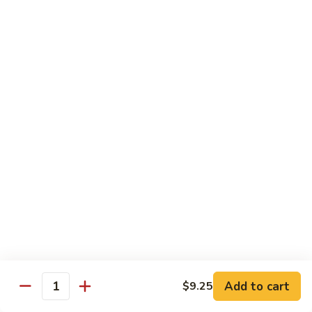
Fried Rice
Vegetable
Vegetable Fried Rice
Fried
Rice
Sm.:
$7.95
Lg.:
$8.95
Chicken
Chicken Fried Rice
Fried
Rice
Sm.:
$8.95
Lg.:
$10.25
Pork
Pork Fried Rice
Fried
Rice
Sm.:
$8.95
Lg.:
$10.25
Add to cart
$9.25
Quantity
Beef