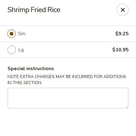
Fu Kien Gourmet - Fredericksburg
Shrimp Fried Rice
435 Emancipation Hwy Fredericksburg, VA 22401
Select Order Type
Select Time
Sm.
$9.25
Lg.
$10.95
Special instructions
NOTE EXTRA CHARGES MAY BE INCURRED FOR ADDITIONS
IN THIS SECTION
Fu Kien Gourmet - Fredericksburg
Opens at 11:30AM
Closed
Store info
Call us