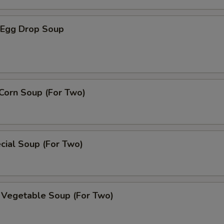
Egg Drop Soup
Corn Soup (For Two)
cial Soup (For Two)
 Vegetable Soup (For Two)