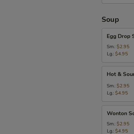
Soup
Egg
Egg Drop 
Drop
Soup
Sm.:
$2.95
Lg.:
$4.95
Hot
Hot & Sou
&
Sour
Sm.:
$2.95
Soup
Lg.:
$4.95
Wonton
Wonton S
Soup
Sm.:
$2.95
Lg.:
$4.95