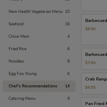
New Health Vegetarian Menu
10
Barbecued
Barbecued 
Spareribs
Seafood
16
(4)
$8.50
Chow Mein
4
Fried Rice
6
Barbecued
Barbecued
Pork
Noodles
8
$7.95
Egg Foo Young
6
Crab
Crab Rang
Rangoon
Chef's Recommendations
14
(6)
$6.95
Catering Menu
9
Pan
Pan Fried 
Fried