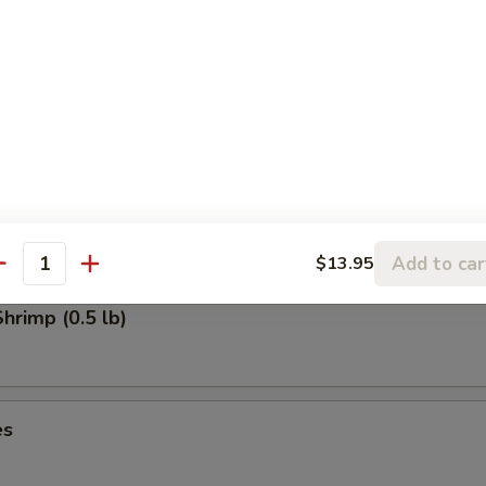
uts (10)
ot Appetizers (For Two)
, rangoon, barbecued spare ribs, beef on stick & spring roll
Add to car
$13.95
antity
rimp (0.5 lb)
es