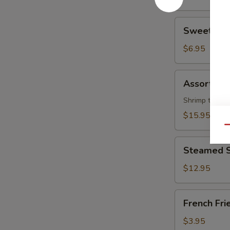
piece)
Sweet
Sweet Don
Donuts
(10)
$6.95
Assorted
Assorted H
Hot
Appetizers
Shrimp tempura
(For
$15.95
Two)
Qu
Steamed
Steamed Sh
Shrimp
(0.5
$12.95
lb)
French
French Fri
Fries
$3.95