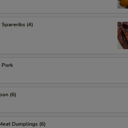
Spareribs (4)
 Pork
oon (6)
Meat Dumplings (6)