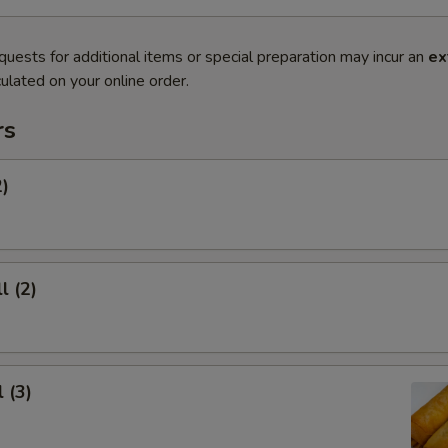
quests for additional items or special preparation may incur an
ex
ulated on your online order.
rs
2)
l (2)
 (3)