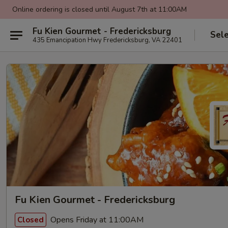
Online ordering is closed until August 7th at 11:00AM
Fu Kien Gourmet - Fredericksburg
Sel
435 Emancipation Hwy Fredericksburg, VA 22401
Fu Kien Gourmet - Fredericksburg
Opens Friday at 11:00AM
Closed