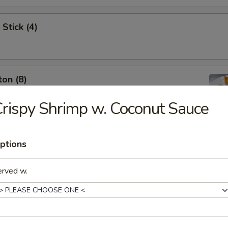
Stick (4)
on (8)
rispy Shrimp w. Coconut Sauce
ptions
y Dumplings Szechuan Style (8)
erved w.
ng (12 piece)