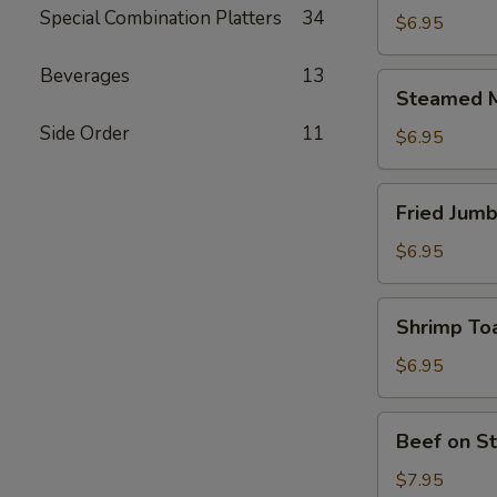
Special Combination Platters
34
Meat
$6.95
Dumplings
(6)
Beverages
13
Steamed
Steamed M
Meat
Side Order
11
Dumplings
$6.95
(6)
Fried
Fried Jumb
Jumbo
Shrimp
$6.95
(4)
Shrimp
Shrimp Toa
Toast
(6)
$6.95
Beef
Beef on St
on
Stick
$7.95