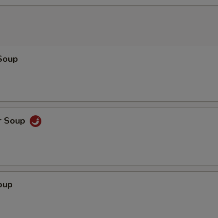
Soup
r Soup
oup