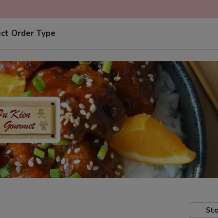
ect Order Type
Sto