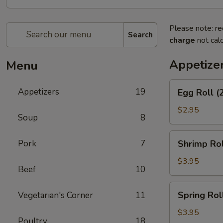
Please note: re
Search
charge
not calc
Appetize
Menu
Egg
Appetizers
19
Egg Roll (
Roll
(2)
$2.95
Soup
8
Shrimp
Pork
7
Shrimp Rol
Roll
(2)
$3.95
Beef
10
Spring
Spring Roll
Vegetarian's Corner
11
Roll
(3)
$3.95
Poultry
18