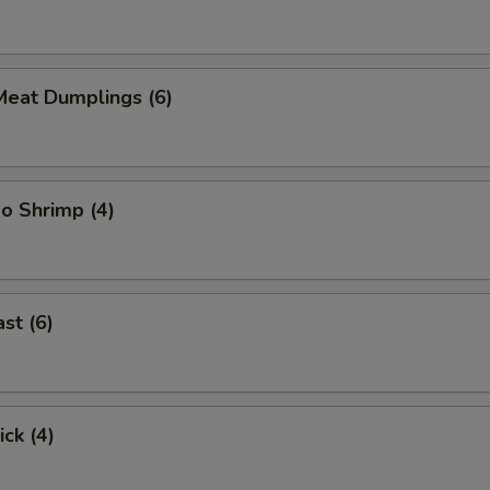
eat Dumplings (6)
o Shrimp (4)
st (6)
ick (4)