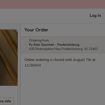
Log in
Your Order
Ordering from:
Fu Kien Gourmet - Fredericksburg
435 Emancipation Hwy Fredericksburg, VA 22401
Online ordering is closed until August 7th at
11:00AM
re info