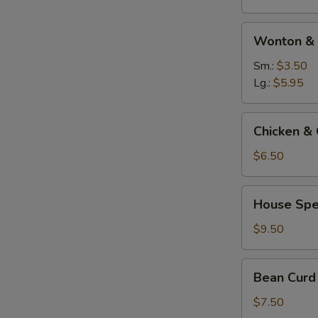
Wonton
Wonton & 
&
Egg
Sm.:
$3.50
Drop
Lg.:
$5.95
Soup
Chicken
Chicken & 
&
Corn
$6.50
Soup
(For
House
House Spe
Two)
Special
Soup
$9.50
(For
Two)
Bean
Bean Curd
Curd
Vegetable
$7.50