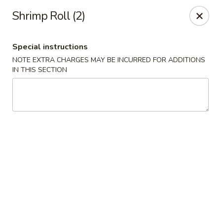
Fu Kien Gourmet - Fredericksburg
Shrimp Roll (2)
435 Emancipation Hwy Fredericksburg, VA 22401
Special instructions
Select Order Type
ASAP
NOTE EXTRA CHARGES MAY BE INCURRED FOR ADDITIONS
IN THIS SECTION
Fu Kien Gourmet - Fredericksburg
11:00AM - 10:30PM
Open
Store info
Call us