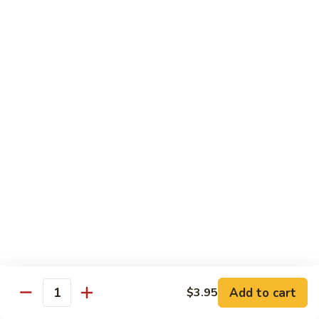
Fried Rice
Vegetable
Vegetable Fried Rice
Fried
Rice
Sm.:
$7.95
Lg.:
$8.95
Chicken
Chicken Fried Rice
Fried
Rice
Sm.:
$8.95
Lg.:
$10.25
Pork
Pork Fried Rice
Fried
Rice
Sm.:
$8.95
Lg.:
$10.25
Add to cart
$3.95
Quantity
Beef