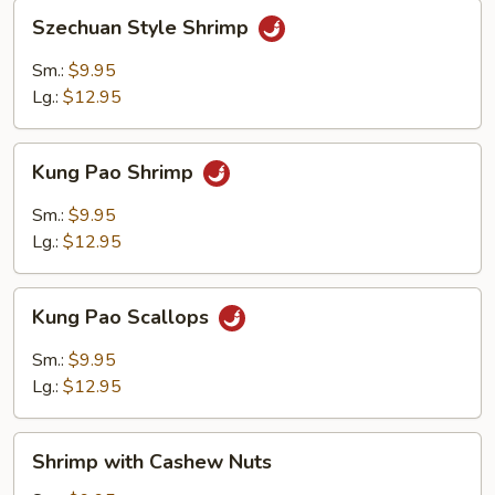
Szechuan
Szechuan Style Shrimp
Style
Shrimp
Sm.:
$9.95
Lg.:
$12.95
Kung
Kung Pao Shrimp
Pao
Shrimp
Sm.:
$9.95
Lg.:
$12.95
Kung
Kung Pao Scallops
Pao
Scallops
Sm.:
$9.95
Lg.:
$12.95
Shrimp
Shrimp with Cashew Nuts
with