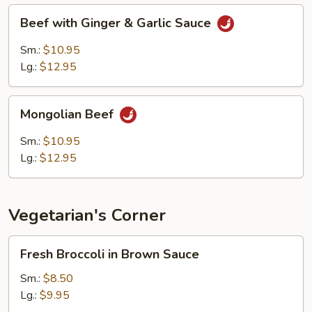
Beef
Beef with Ginger & Garlic Sauce
with
Ginger
Sm.:
$10.95
&
Lg.:
$12.95
Garlic
Sauce
Mongolian
Mongolian Beef
Beef
Sm.:
$10.95
Lg.:
$12.95
Vegetarian's Corner
Fresh
Fresh Broccoli in Brown Sauce
Broccoli
in
Sm.:
$8.50
Brown
Lg.:
$9.95
Sauce