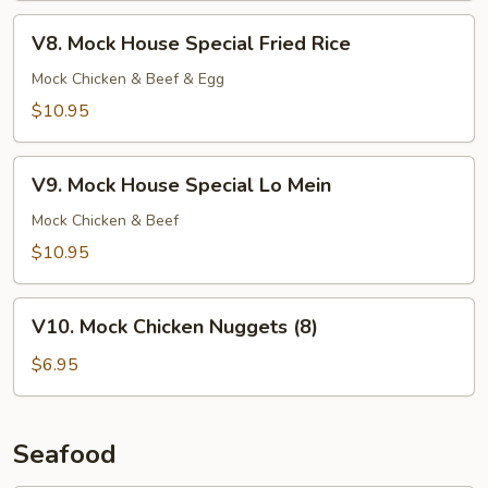
V8.
V8. Mock House Special Fried Rice
Mock
House
Mock Chicken & Beef & Egg
Special
$10.95
Fried
Rice
V9.
V9. Mock House Special Lo Mein
Mock
House
Mock Chicken & Beef
Special
$10.95
Lo
Mein
V10.
V10. Mock Chicken Nuggets (8)
Mock
Chicken
$6.95
Nuggets
(8)
Seafood