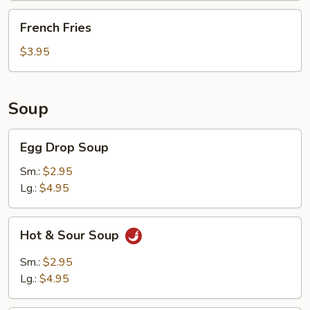
French
French Fries
Fries
$3.95
Soup
Egg
Egg Drop Soup
Drop
Soup
Sm.:
$2.95
Lg.:
$4.95
Hot
Hot & Sour Soup
&
Sour
Sm.:
$2.95
Soup
Lg.:
$4.95