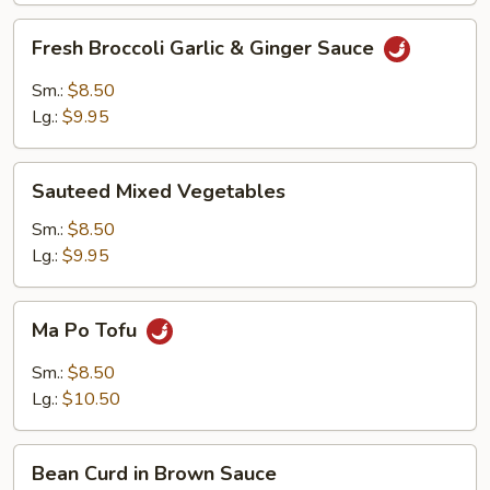
Fresh
Fresh Broccoli Garlic & Ginger Sauce
Broccoli
Garlic
Sm.:
$8.50
&
Lg.:
$9.95
Ginger
Sauce
Sauteed
Sauteed Mixed Vegetables
Mixed
Vegetables
Sm.:
$8.50
Lg.:
$9.95
Ma
Ma Po Tofu
Po
Tofu
Sm.:
$8.50
Lg.:
$10.50
Bean
Bean Curd in Brown Sauce
Curd