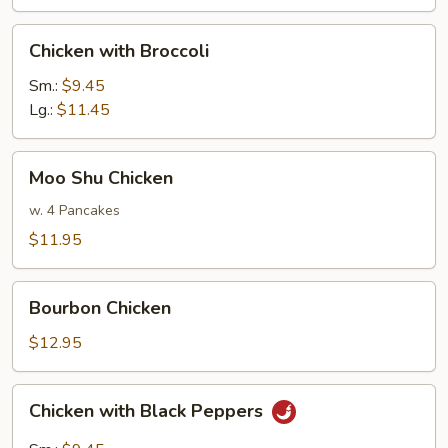
Shrimp
Chicken
Chicken with Broccoli
with
Broccoli
Sm.:
$9.45
Lg.:
$11.45
Moo
Moo Shu Chicken
Shu
Chicken
w. 4 Pancakes
$11.95
Bourbon
Bourbon Chicken
Chicken
$12.95
Chicken
Chicken with Black Peppers
with
Black