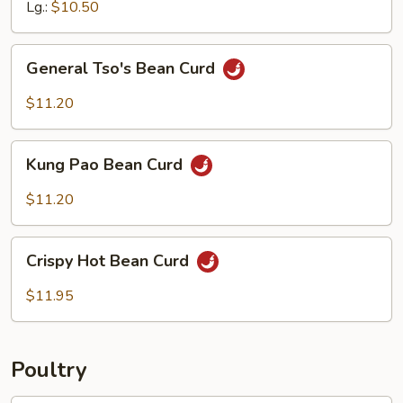
&
Lg.:
$10.50
Ginger
Sauce
General
General Tso's Bean Curd
Tso's
Bean
$11.20
Curd
Kung
Kung Pao Bean Curd
Pao
Bean
$11.20
Curd
Crispy
Crispy Hot Bean Curd
Hot
Bean
$11.95
Curd
Poultry