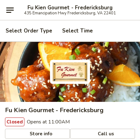
Fu Kien Gourmet - Fredericksburg
435 Emancipation Hwy Fredericksburg, VA 22401
Select Order Type
Select Time
Fu Kien Gourmet - Fredericksburg
Opens at 11:00AM
Closed
Store info
Call us