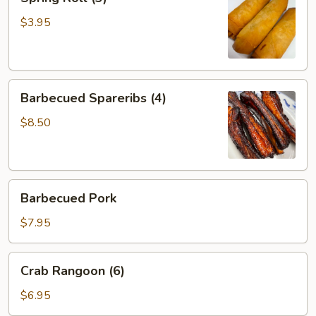
Roll
(3)
$3.95
Barbecued
Barbecued Spareribs (4)
Spareribs
(4)
$8.50
Barbecued
Barbecued Pork
Pork
$7.95
Crab
Crab Rangoon (6)
Rangoon
(6)
$6.95