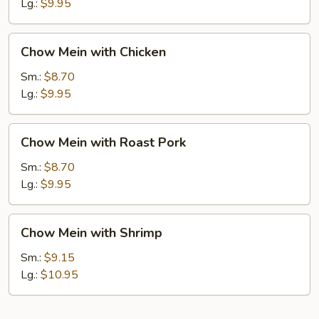
Beef
Lg.:
$9.95
Chow
Chow Mein with Chicken
Mein
with
Sm.:
$8.70
Chicken
Lg.:
$9.95
Chow
Chow Mein with Roast Pork
Mein
with
Sm.:
$8.70
Roast
Lg.:
$9.95
Pork
Chow
Chow Mein with Shrimp
Mein
with
Sm.:
$9.15
Shrimp
Lg.:
$10.95