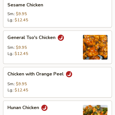
Sesame
Sesame Chicken
Chicken
Sm.:
$9.95
Lg.:
$12.45
General
General Tso's Chicken
Tso's
Chicken
Sm.:
$9.95
Lg.:
$12.45
Chicken
Chicken with Orange Peel
with
Orange
Sm.:
$9.95
Peel
Lg.:
$12.45
Hunan
Hunan Chicken
Chicken