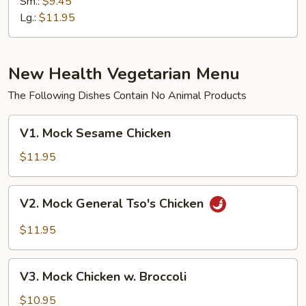
Sm.:
$9.45
Peppers
Lg.:
$11.95
New Health Vegetarian Menu
The Following Dishes Contain No Animal Products
V1.
V1. Mock Sesame Chicken
Mock
Sesame
$11.95
Chicken
V2.
V2. Mock General Tso's Chicken
Mock
General
$11.95
Tso's
Chicken
V3.
V3. Mock Chicken w. Broccoli
Mock
Chicken
$10.95