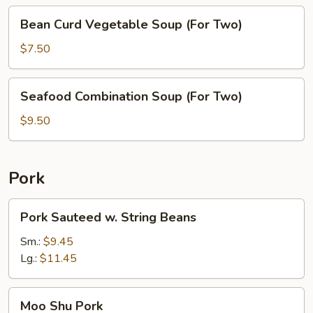
Two)
Bean
Bean Curd Vegetable Soup (For Two)
Curd
Vegetable
$7.50
Soup
(For
Seafood
Seafood Combination Soup (For Two)
Two)
Combination
Soup
$9.50
(For
Two)
Pork
Pork
Pork Sauteed w. String Beans
Sauteed
w.
Sm.:
$9.45
String
Lg.:
$11.45
Beans
Moo
Moo Shu Pork
Shu