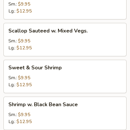
Sauteed
Sm.:
$9.95
w.
Lg.:
$12.95
Mixed
Vegs.
Scallop
Scallop Sauteed w. Mixed Vegs.
Sauteed
w.
Sm.:
$9.95
Mixed
Lg.:
$12.95
Vegs.
Sweet
Sweet & Sour Shrimp
&
Sour
Sm.:
$9.95
Shrimp
Lg.:
$12.95
Shrimp
Shrimp w. Black Bean Sauce
w.
Black
Sm.:
$9.95
Bean
Lg.:
$12.95
Sauce