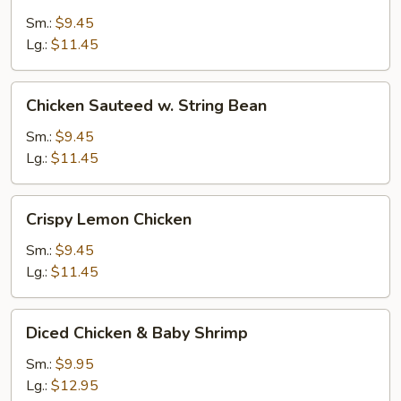
Ginger
Sm.:
$9.45
&
Lg.:
$11.45
Garlic
Sauce
Chicken
Chicken Sauteed w. String Bean
Sauteed
w.
Sm.:
$9.45
String
Lg.:
$11.45
Bean
Crispy
Crispy Lemon Chicken
Lemon
Chicken
Sm.:
$9.45
Lg.:
$11.45
Diced
Diced Chicken & Baby Shrimp
Chicken
&
Sm.:
$9.95
Baby
Lg.:
$12.95