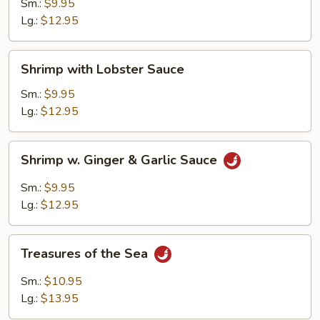
Cashew
Sm.:
$9.95
Nuts
Lg.:
$12.95
Shrimp
Shrimp with Lobster Sauce
with
Lobster
Sm.:
$9.95
Sauce
Lg.:
$12.95
Shrimp
Shrimp w. Ginger & Garlic Sauce
w.
Ginger
Sm.:
$9.95
&
Lg.:
$12.95
Garlic
Sauce
Treasures
Treasures of the Sea
of
the
Sm.:
$10.95
Sea
Lg.:
$13.95