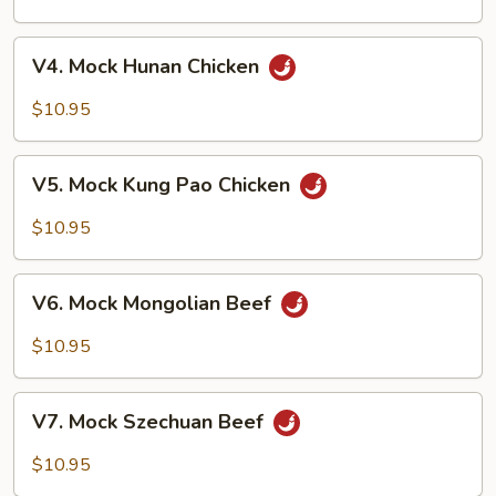
w.
Broccoli
V4.
V4. Mock Hunan Chicken
Mock
Hunan
$10.95
Chicken
V5.
V5. Mock Kung Pao Chicken
Mock
Kung
$10.95
Pao
Chicken
V6.
V6. Mock Mongolian Beef
Mock
Mongolian
$10.95
Beef
V7.
V7. Mock Szechuan Beef
Mock
Szechuan
$10.95
Beef