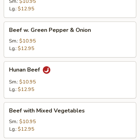
Sm.:
$10.95
Lg.:
$12.95
Beef
Beef w. Green Pepper & Onion
w.
Green
Sm.:
$10.95
Pepper
Lg.:
$12.95
&
Onion
Hunan
Hunan Beef
Beef
Sm.:
$10.95
Lg.:
$12.95
Beef
Beef with Mixed Vegetables
with
Mixed
Sm.:
$10.95
Vegetables
Lg.:
$12.95