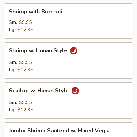
Shrimp
Shrimp with Broccoli
with
Broccoli
Sm.:
$9.95
Lg.:
$12.95
Shrimp
Shrimp w. Hunan Style
w.
Hunan
Sm.:
$9.95
Style
Lg.:
$12.95
Scallop
Scallop w. Hunan Style
w.
Hunan
Sm.:
$9.95
Style
Lg.:
$12.95
Jumbo
Jumbo Shrimp Sauteed w. Mixed Vegs.
Shrimp