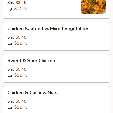
Sm.:
$9.45
Lg.:
$11.45
Chicken
Chicken Sauteed w. Mixed Vegetables
Sauteed
w.
Sm.:
$9.45
Mixed
Lg.:
$11.45
Vegetables
Sweet
Sweet & Sour Chicken
&
Sour
Sm.:
$9.45
Chicken
Lg.:
$11.45
Chicken
Chicken & Cashew Nuts
&
Cashew
Sm.:
$9.45
Nuts
Lg.:
$11.45