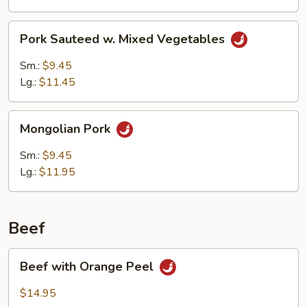
Pork
Pork Sauteed w. Mixed Vegetables
Sauteed
w.
Sm.:
$9.45
Mixed
Lg.:
$11.45
Vegetables
Mongolian
Mongolian Pork
Pork
Sm.:
$9.45
Lg.:
$11.95
Beef
Beef
Beef with Orange Peel
with
Orange
$14.95
Peel