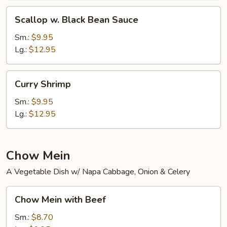
Scallop
Scallop w. Black Bean Sauce
w.
Black
Sm.:
$9.95
Bean
Lg.:
$12.95
Sauce
Curry
Curry Shrimp
Shrimp
Sm.:
$9.95
Lg.:
$12.95
Chow Mein
A Vegetable Dish w/ Napa Cabbage, Onion & Celery
Chow
Chow Mein with Beef
Mein
with
Sm.:
$8.70