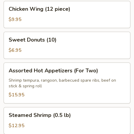
(8)
Chicken
Chicken Wing (12 piece)
Wing
(12
$9.95
piece)
Sweet
Sweet Donuts (10)
Donuts
(10)
$6.95
Assorted
Assorted Hot Appetizers (For Two)
Hot
Appetizers
Shrimp tempura, rangoon, barbecued spare ribs, beef on
stick & spring roll
(For
Two)
$15.95
Steamed
Steamed Shrimp (0.5 lb)
Shrimp
(0.5
$12.95
lb)