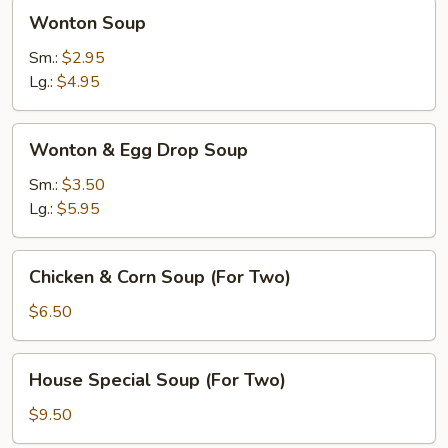
Wonton
Wonton Soup
Soup
Sm.:
$2.95
Lg.:
$4.95
Wonton
Wonton & Egg Drop Soup
&
Egg
Sm.:
$3.50
Drop
Lg.:
$5.95
Soup
Chicken
Chicken & Corn Soup (For Two)
&
Corn
$6.50
Soup
(For
House
House Special Soup (For Two)
Two)
Special
Soup
$9.50
(For