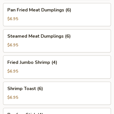
Pan
Pan Fried Meat Dumplings (6)
Fried
Meat
$6.95
Dumplings
(6)
Steamed
Steamed Meat Dumplings (6)
Meat
Dumplings
$6.95
(6)
Fried
Fried Jumbo Shrimp (4)
Jumbo
Shrimp
$6.95
(4)
Shrimp
Shrimp Toast (6)
Toast
(6)
$6.95
Beef