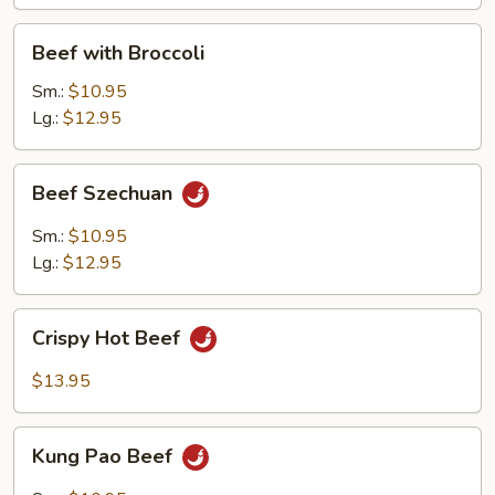
Beef
Beef with Broccoli
with
Broccoli
Sm.:
$10.95
Lg.:
$12.95
Beef
Beef Szechuan
Szechuan
Sm.:
$10.95
Lg.:
$12.95
Crispy
Crispy Hot Beef
Hot
Beef
$13.95
Kung
Kung Pao Beef
Pao
Beef