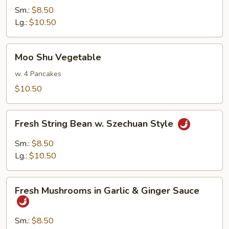
in
Sm.:
$8.50
Brown
Lg.:
$10.50
Sauce
Moo
Moo Shu Vegetable
Shu
Vegetable
w. 4 Pancakes
$10.50
Fresh
Fresh String Bean w. Szechuan Style
String
Bean
Sm.:
$8.50
w.
Lg.:
$10.50
Szechuan
Style
Fresh
Fresh Mushrooms in Garlic & Ginger Sauce
Mushrooms
in
Garlic
Sm.:
$8.50