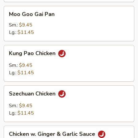
Moo
Moo Goo Gai Pan
Goo
Gai
Sm.:
$9.45
Pan
Lg.:
$11.45
Kung
Kung Pao Chicken
Pao
Chicken
Sm.:
$9.45
Lg.:
$11.45
Szechuan
Szechuan Chicken
Chicken
Sm.:
$9.45
Lg.:
$11.45
Chicken
Chicken w. Ginger & Garlic Sauce
w.