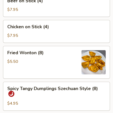
Beef on Stick (4)
on
Stick
$7.95
(4)
Chicken
Chicken on Stick (4)
on
Stick
$7.95
(4)
Fried
Fried Wonton (8)
Wonton
(8)
$5.50
Spicy
Spicy Tangy Dumplings Szechuan Style (8)
Tangy
Dumplings
Szechuan
$4.95
Style