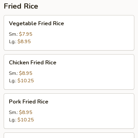
Fried Rice
Vegetable
Vegetable Fried Rice
Fried
Rice
Sm.:
$7.95
Lg.:
$8.95
Chicken
Chicken Fried Rice
Fried
Rice
Sm.:
$8.95
Lg.:
$10.25
Pork
Pork Fried Rice
Fried
Rice
Sm.:
$8.95
Lg.:
$10.25
Beef