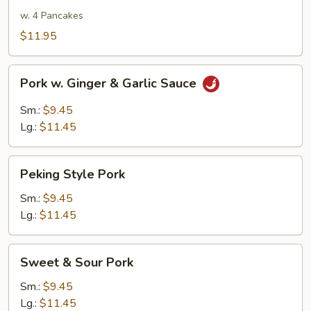
Pork
w. 4 Pancakes
$11.95
Pork
Pork w. Ginger & Garlic Sauce
w.
Ginger
Sm.:
$9.45
&
Lg.:
$11.45
Garlic
Sauce
Peking
Peking Style Pork
Style
Pork
Sm.:
$9.45
Lg.:
$11.45
Sweet
Sweet & Sour Pork
&
Sour
Sm.:
$9.45
Pork
Lg.:
$11.45