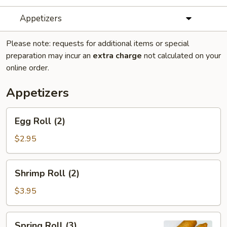
Appetizers
Please note: requests for additional items or special
preparation may incur an
extra charge
not calculated on your
online order.
Appetizers
Egg
Egg Roll (2)
Roll
(2)
$2.95
Shrimp
Shrimp Roll (2)
Roll
(2)
$3.95
Spring
Spring Roll (3)